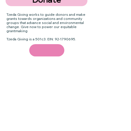
Donate
Tzeda Giving works to guide donors and make
grants towards organizations and community
groups that advance social and environmental
change. Give now to power our equitable
grantmaking
Tzeda Giving is a 501c3. EIN:
92-1790695
.
Email
Subscribe
Quick Links
Terms & Conditions