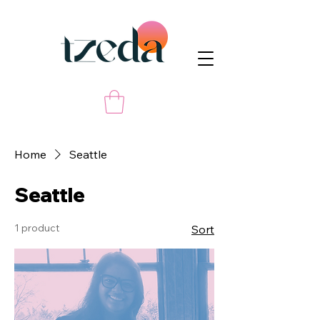
Home
Seattle
Seattle
1 product
Sort