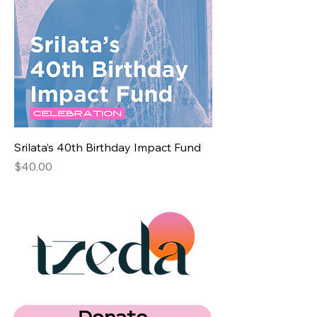
Srilata’s 40th Birthday Impact Fund
Price
$40.00