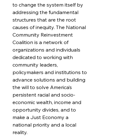
to change the system itself by
addressing the fundamental
structures that are the root
causes of inequity. The National
Community Reinvestment
Coalition is a network of
organizations and individuals
dedicated to working with
community leaders,
policymakers and institutions to
advance solutions and building
the will to solve America’s
persistent racial and socio-
economic wealth, income and
opportunity divides, and to
make a Just Economy a
national priority and a local
reality.