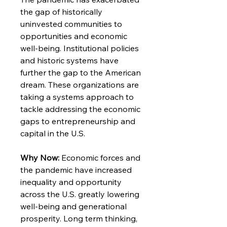
the gap of historically
uninvested communities to
opportunities and economic
well-being. Institutional policies
and historic systems have
further the gap to the American
dream. These organizations are
taking a systems approach to
tackle addressing the economic
gaps to entrepreneurship and
capital in the U.S.
Why Now:
Economic forces and
the pandemic have increased
inequality and opportunity
across the U.S. greatly lowering
well-being and generational
prosperity. Long term thinking,