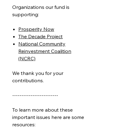
Organizations our fund is
supporting:
Prosperity Now
The Decade Project
National Community
Reinvestment Coalition
(NCRC)
We thank you for your
contributions.
-------------------------
To learn more about these
important issues here are some
resources: