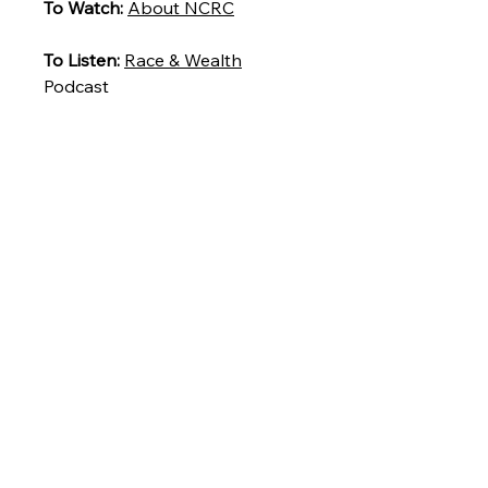
To Watch:
About NCRC
To Listen:
Race & Wealth
Podcast
To Read:
5 alarming stats on
U.S. economic inequality in
Pulitzer Prize-winning author’s
new book