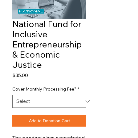
National Fund for
Inclusive
Entrepreneurship
& Economic
Justice
Price
$35.00
Cover Monthly Processing Fee?
*
Add to Donation Cart
The pandemic has exacerbated