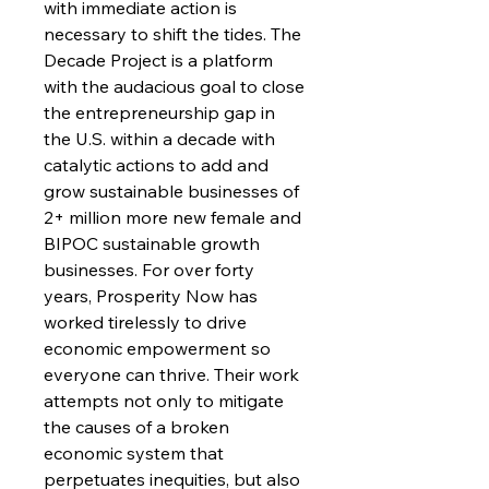
with immediate action is
necessary to shift the tides. The
Decade Project is a platform
with the audacious goal to close
the entrepreneurship gap in
the U.S. within a decade with
catalytic actions to add and
grow sustainable businesses of
2+ million more new female and
BIPOC sustainable growth
businesses. For over forty
years, Prosperity Now has
worked tirelessly to drive
economic empowerment so
everyone can thrive. Their work
attempts not only to mitigate
the causes of a broken
economic system that
perpetuates inequities, but also