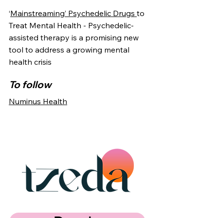
‘
Mainstreaming’ Psychedelic Drugs
to
Treat Mental Health - Psychedelic-
assisted therapy is a promising new
tool to address a growing mental
health crisis
To follow
Numinus Health