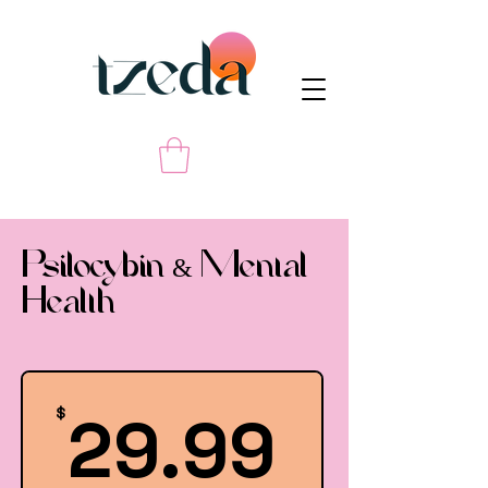
Psilocybin & Mental
Health
29.99
29.99
$