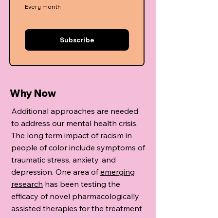
Every month
Subscribe
Why Now
Additional approaches are needed
to address our mental health crisis.
The long term impact of racism in
people of color include symptoms of
traumatic stress, anxiety, and
depression. One area of
emerging
research
has been testing the
efficacy of novel pharmacologically
assisted therapies for the treatment