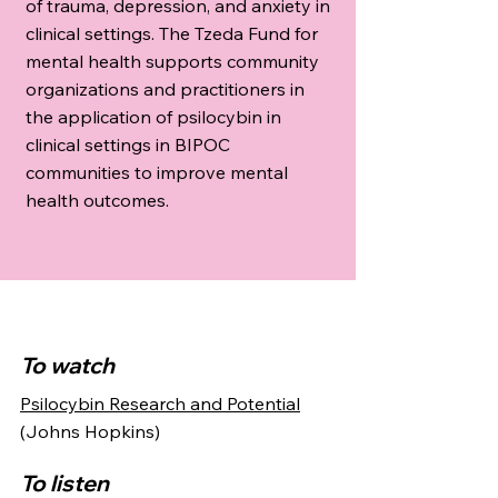
of trauma, depression, and anxiety in
clinical settings. The Tzeda Fund for
mental health supports community
organizations and practitioners in
the application of psilocybin in
clinical settings in BIPOC
communities to improve mental
health outcomes.
To watch
Psilocybin Research and Potential
(Johns Hopkins)
To listen